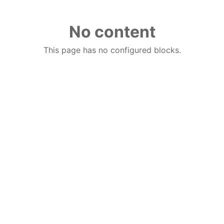
No content
This page has no configured blocks.