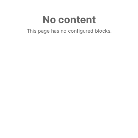
No content
This page has no configured blocks.