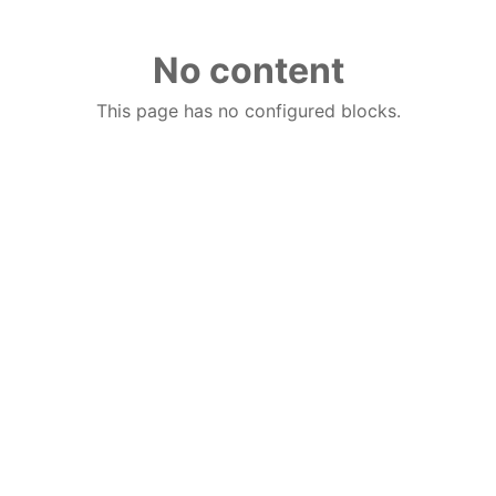
No content
This page has no configured blocks.