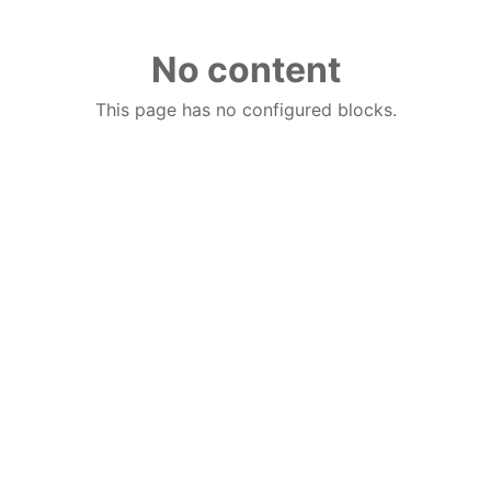
No content
This page has no configured blocks.