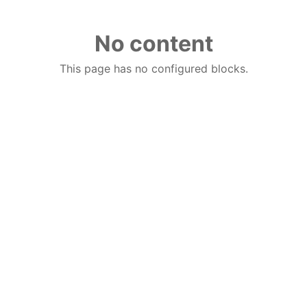
No content
This page has no configured blocks.