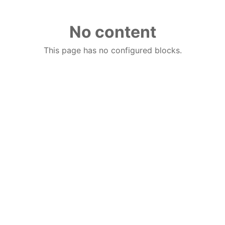
No content
This page has no configured blocks.