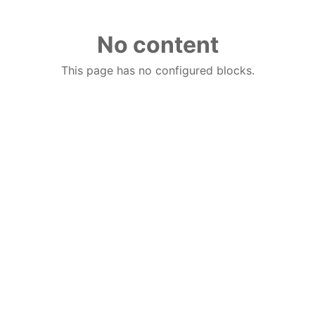
No content
This page has no configured blocks.