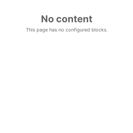
No content
This page has no configured blocks.