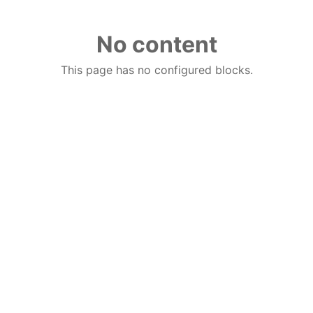
No content
This page has no configured blocks.