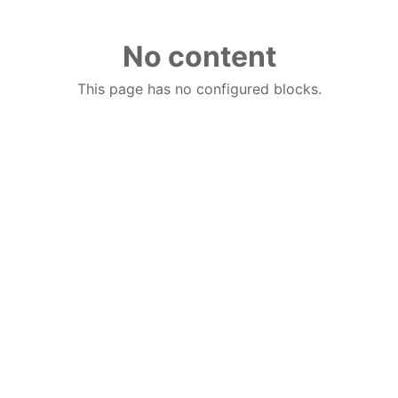
No content
This page has no configured blocks.