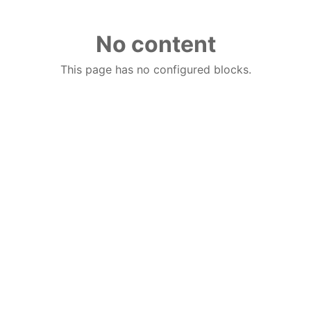
No content
This page has no configured blocks.