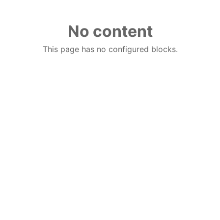
No content
This page has no configured blocks.