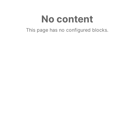
No content
This page has no configured blocks.