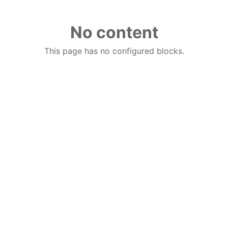
No content
This page has no configured blocks.