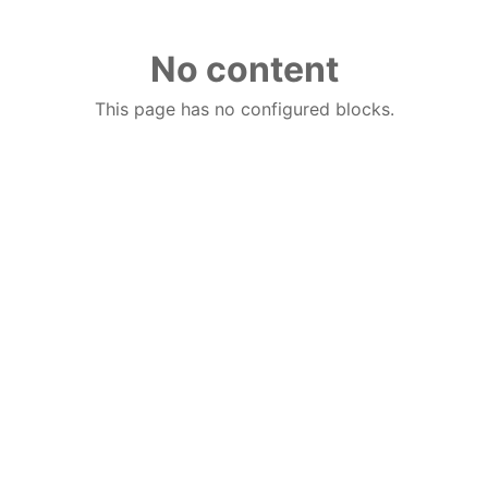
No content
This page has no configured blocks.