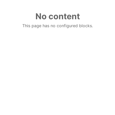
No content
This page has no configured blocks.