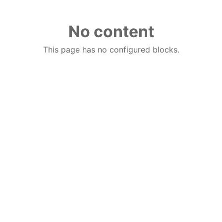
No content
This page has no configured blocks.