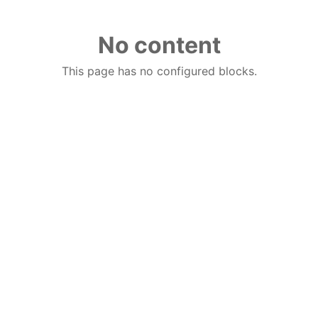
No content
This page has no configured blocks.