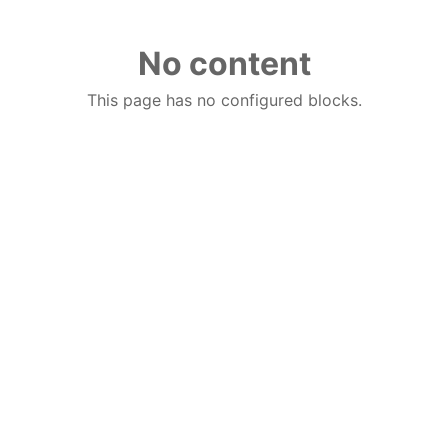
No content
This page has no configured blocks.