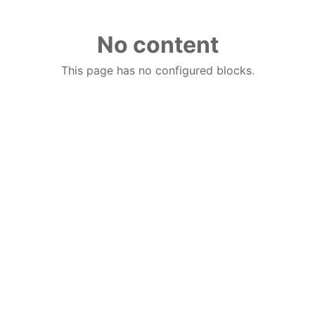
No content
This page has no configured blocks.