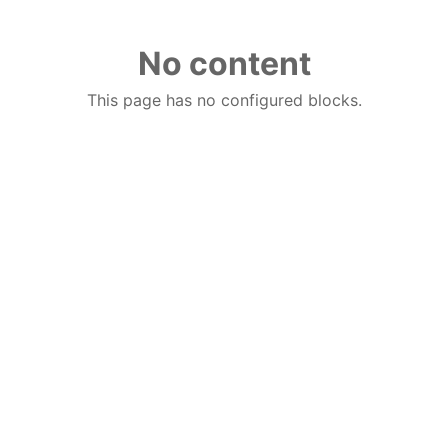
No content
This page has no configured blocks.