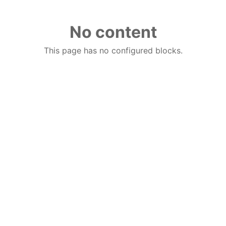
No content
This page has no configured blocks.