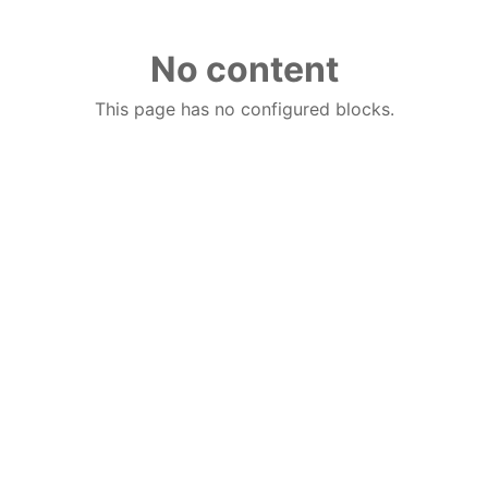
No content
This page has no configured blocks.