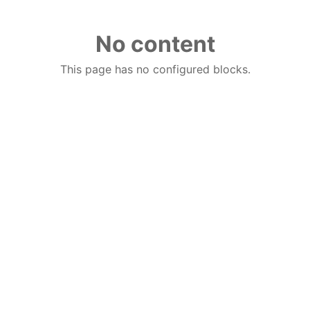
No content
This page has no configured blocks.