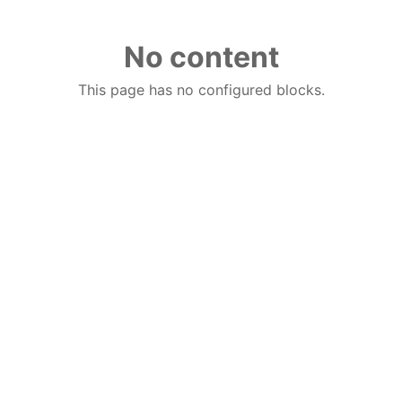
No content
This page has no configured blocks.