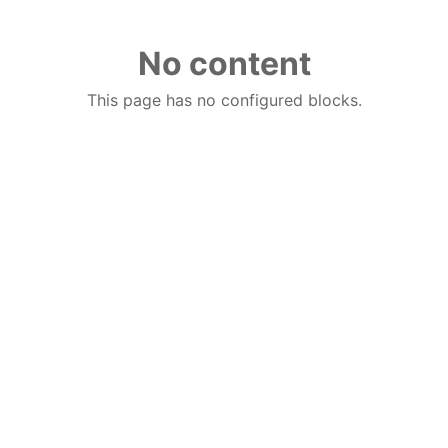
No content
This page has no configured blocks.