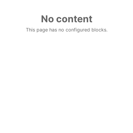
No content
This page has no configured blocks.