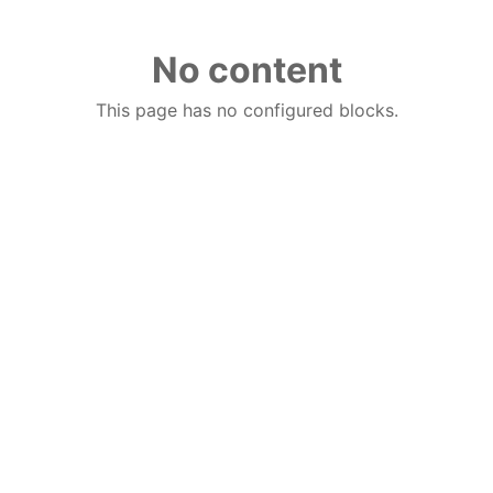
No content
This page has no configured blocks.