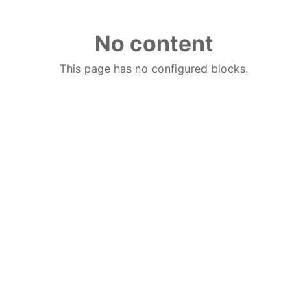
No content
This page has no configured blocks.