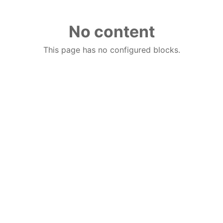
No content
This page has no configured blocks.