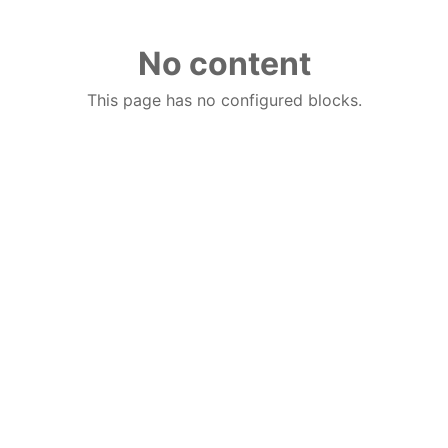
No content
This page has no configured blocks.