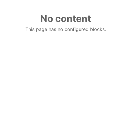
No content
This page has no configured blocks.