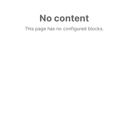
No content
This page has no configured blocks.