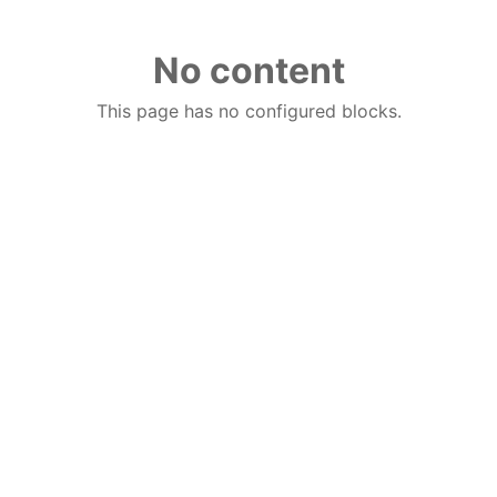
No content
This page has no configured blocks.