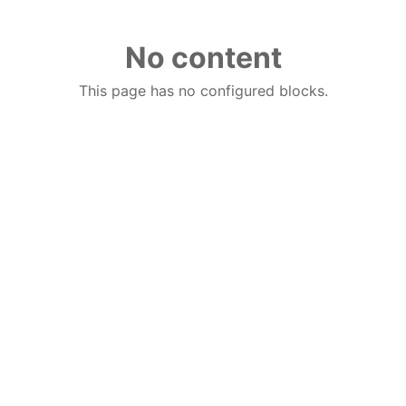
No content
This page has no configured blocks.