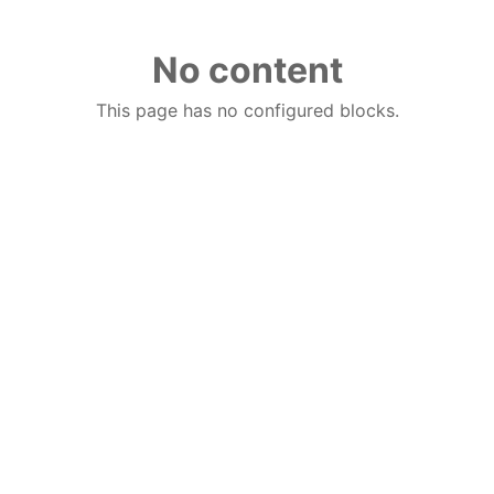
No content
This page has no configured blocks.