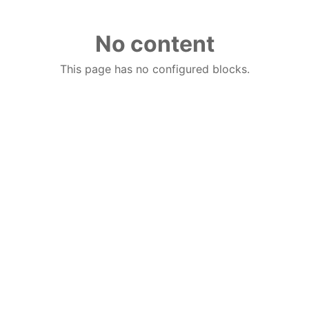
No content
This page has no configured blocks.