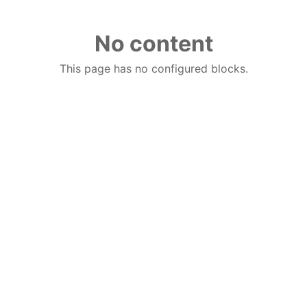
No content
This page has no configured blocks.