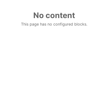
No content
This page has no configured blocks.