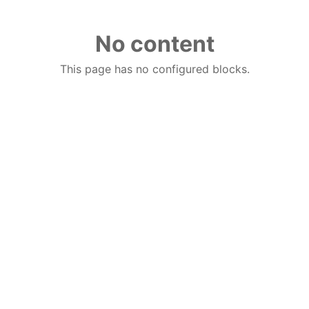
No content
This page has no configured blocks.