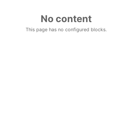
No content
This page has no configured blocks.