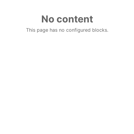
No content
This page has no configured blocks.