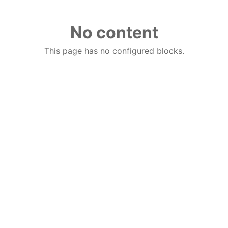
No content
This page has no configured blocks.