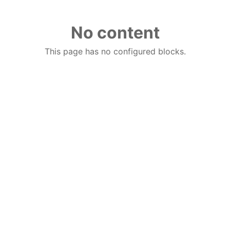
No content
This page has no configured blocks.