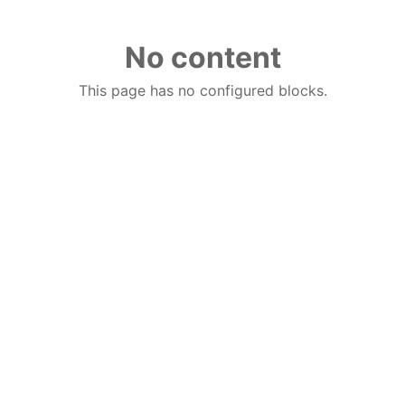
No content
This page has no configured blocks.