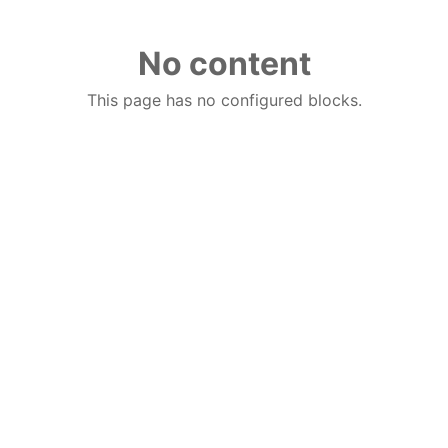
No content
This page has no configured blocks.