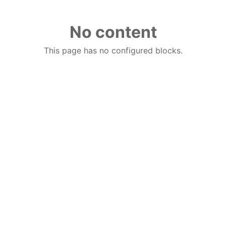
No content
This page has no configured blocks.