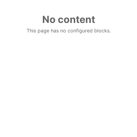
No content
This page has no configured blocks.