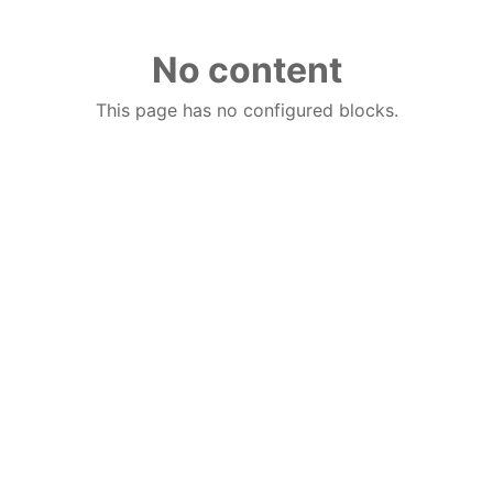
No content
This page has no configured blocks.