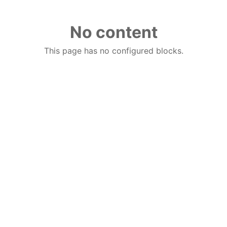
No content
This page has no configured blocks.